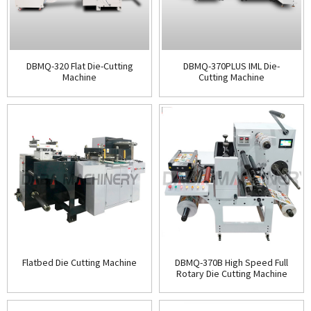
DBMQ-320 Flat Die-Cutting
DBMQ-370PLUS IML Die-
Machine
Cutting Machine
Flatbed Die Cutting Machine
DBMQ-370B High Speed Full
Rotary Die Cutting Machine