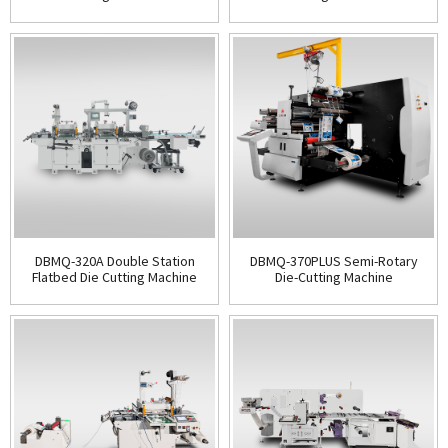
DBMQ-320A Double Station
DBMQ-370PLUS Semi-Rotary
Flatbed Die Cutting Machine
Die-Cutting Machine