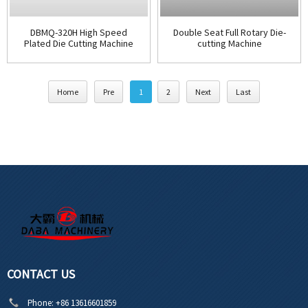
DBMQ-320H High Speed
Double Seat Full Rotary Die-
Plated Die Cutting Machine
cutting Machine
Home
Pre
1
2
Next
Last
CONTACT US
Phone:
+86 13616601859