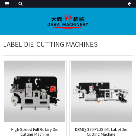
LABEL DIE-CUTTING MACHINES
High Speed Full Rotary Die
DBMQ-370 PLUS IML Label Die
Cutting Machine
Cutting Machine