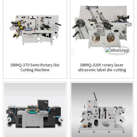
DBMQ-370 Semi Rotary Die
DBMQ-320Y rotary laser
Cutting Machine
ultrasonic label die cutting
machine