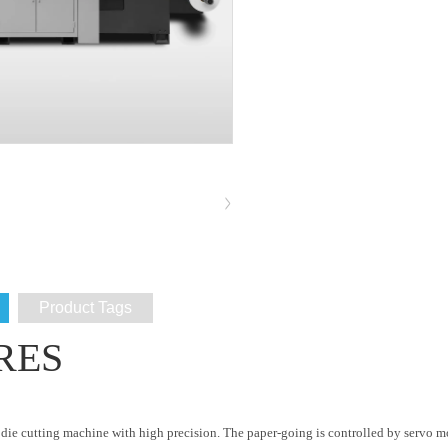
Product Tags
RES
ed die cutting machine with high precision. The paper-going is controlled by servo 