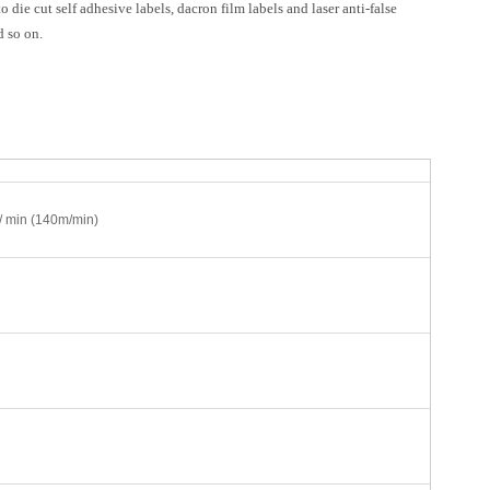
 die cut self adhesive labels, dacron film labels and laser anti-false
d so on.
/ min (140m/min)