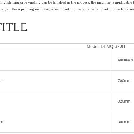
ng, slitting or rewinding can be finished in the process, the machine is applicable to
xiliary of flexo printing machine, screen printing machine, relief printing machine an
TITLE
Model: DBMQ-320H
400times 
er
700mm
320mm
th
300mm