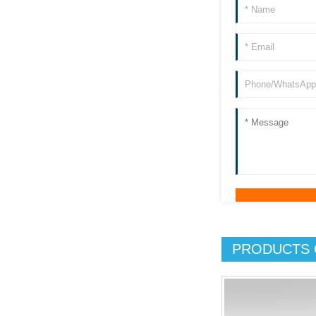
PRODUCTS 