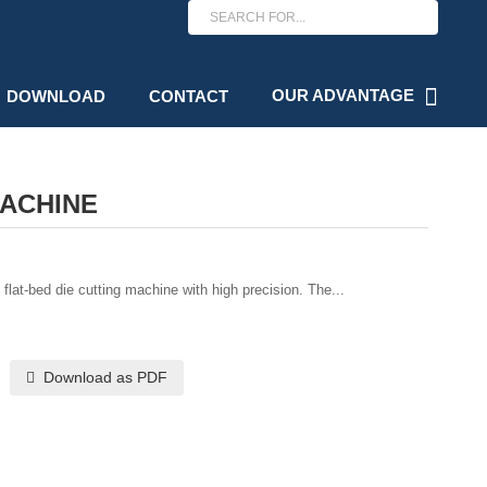
OUR ADVANTAGE
DOWNLOAD
CONTACT
MACHINE
lat-bed die cutting machine with high precision. The...
Download as PDF