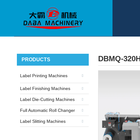
DBMQ-320H
PRODUCTS
Label Printing Machines
Label Finishing Machines
Label Die-Cutting Machines
Full Automatic Roll Changer
Label Slitting Machines