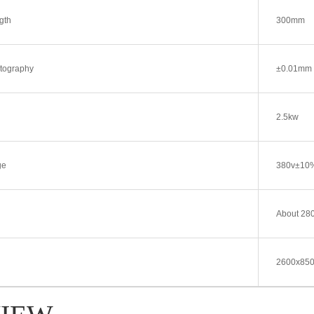
gth
300mm
atography
±0.01mm
2.5kw
ge
380v±10
About 28
2600x85