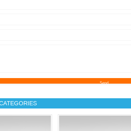
CATEGORIES