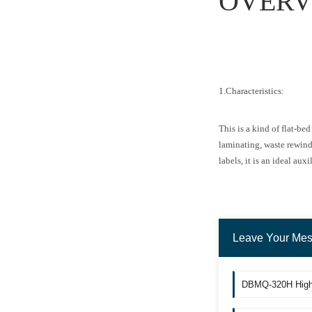
OVERV
1.Characteristics:
This is a kind of flat-b
laminating, waste rewindi
labels, it is an ideal au
Leave Your Me