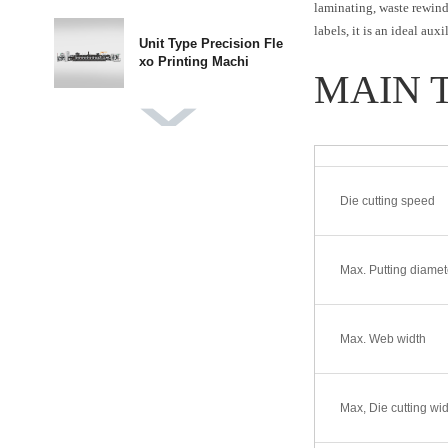
laminating, waste rewindi
labels, it is an ideal au
Unit Type Precision Fle
xo Printing Machi
MAIN 
DBGS-370 Label Finishi
ng Machine
Die cutting speed
DBMQ-370 PLUS IML L
abel Die Cutting Mach
Max. Putting diamet
DBMQ-320A Double Sta
tion Flatbed Die Cut
Max. Web width
DBJY-320/450 Intermitt
Max, Die cutting wid
ent Label Offset P