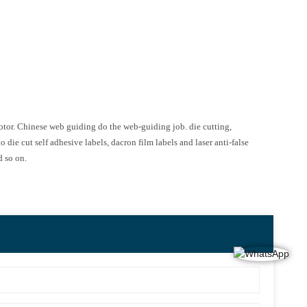
motor. Chinese web guiding do the web-guiding job. die cutting,
 die cut self adhesive labels, dacron film labels and laser anti-false
d so on.