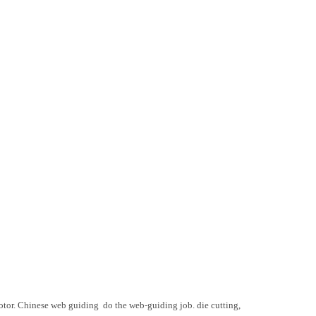
motor. Chinese web guiding do the web-guiding job. die cutting,