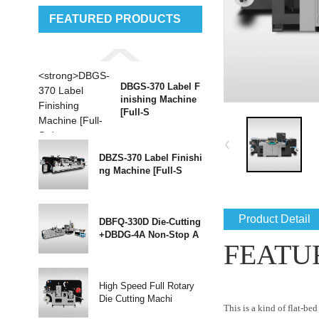
FEATURED PRODUCTS
DBGS-370 Label F
inishing Machine
[Full-S
DBZS-370 Label Finishi
ng Machine [Full-S
Product Detail
DBFQ-330D Die-Cutting
+DBDG-4A Non-Stop A
FEATU
High Speed Full Rotary
Die Cutting Machi
This is a kind of flat-b