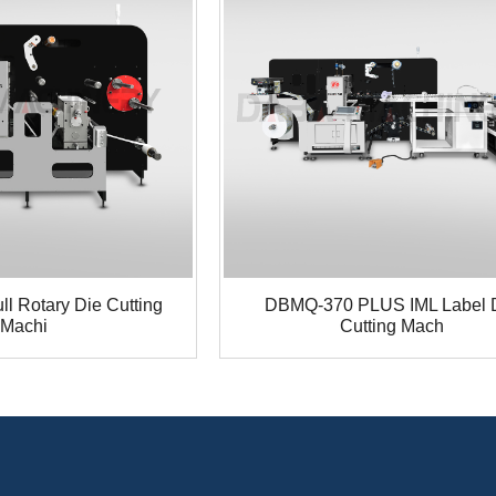
l Rotary Die Cutting
DBMQ-370 PLUS IML Label 
Machi
Cutting Mach