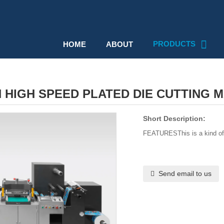
PRODUCTS
HOME
ABOUT
 HIGH SPEED PLATED DIE CUTTING 
Short Description:
FEATURESThis is a kind of f
Send email to us