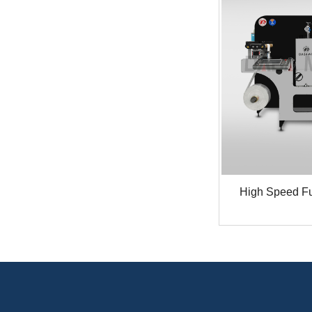
High Speed Ful