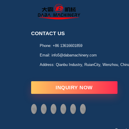
CONTACT US
Phone:
+86 13616601859
Email:
info5@dabamachinery.com
Address:
Qianbu Industry, RuianCity, Wenzhou, Chin
INQUIRY NOW