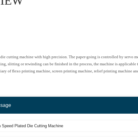
IEW
ed die cutting machine with high precision. The paper-going is controlled by servo 
ng, slitting or rewinding can be finished in the process, the machine is applicable to
xiliary of flexo printing machine, screen printing machine, relief printing machine an
ssage