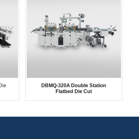
Die
DBMQ-320A Double Station
Flatbed Die Cut