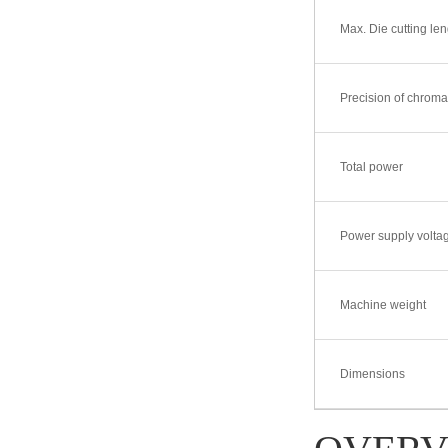
Max. Die cutting len
DBRY-L370H Series Ful
l-Servo In-Line Fle
Precision of chrom
Total power
Power supply volta
Machine weight
Dimensions