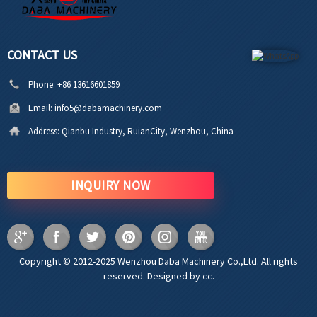
CONTACT US
Phone:
+86 13616601859
Email:
info5@dabamachinery.com
Address:
Qianbu Industry, RuianCity, Wenzhou, China
INQUIRY NOW
Copyright © 2012-2025 Wenzhou Daba Machinery Co.,Ltd. All rights
reserved. Designed by cc.