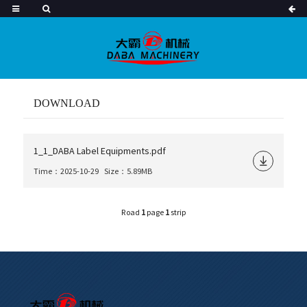
DOWNLOAD
1_1_DABA Label Equipments.pdf
Time：2025-10-29
Size：5.89MB
Road
1
page
1
strip