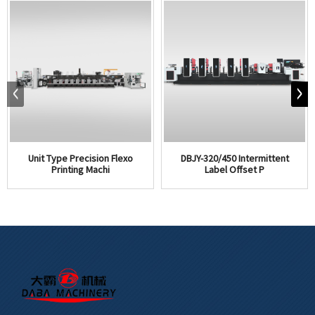
Unit Type Precision Flexo
DBJY-320/450 Intermittent
Printing Machi
Label Offset P