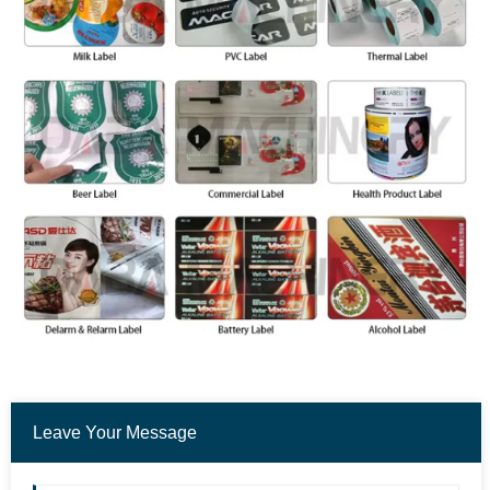
Leave Your Message