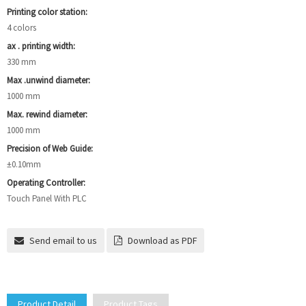
Printing color station:
4 colors
ax . printing width:
330 mm
Max .unwind diameter:
1000 mm
Max. rewind diameter:
1000 mm
Precision of Web Guide:
±0.10mm
Operating Controller:
Touch Panel With PLC
Send email to us
Download as PDF
Product Detail
Product Tags