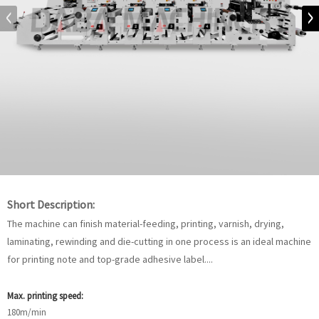
Short Description:
The machine can finish material-feeding, printing, varnish, drying,
laminating, rewinding and die-cutting in one process is an ideal machine
for printing note and top-grade adhesive label....
Max. printing speed:
180m/min