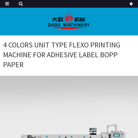
4 COLORS UNIT TYPE FLEXO PRINTING
MACHINE FOR ADHESIVE LABEL BOPP
PAPER