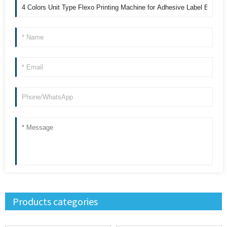
Products categories